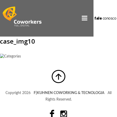
fale
conosco
case_img10
Copyright 2026
F|KUHNEN COWORKING & TECNOLOGIA
All
Rights Reserved.