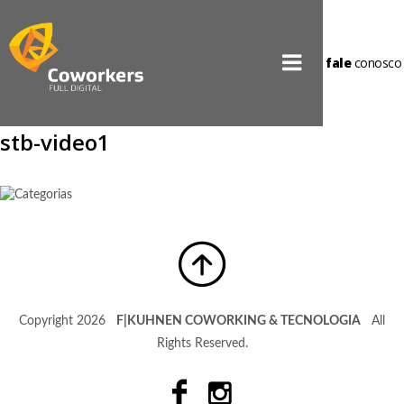
fale
conosco
stb-video1
Copyright 2026
F|KUHNEN COWORKING & TECNOLOGIA
All
Rights Reserved.